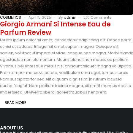
COSMETICS
April 15, 2025
By
admin
0 Comments
Giorgio Armani Si Intense Eau de
Parfum Review
Lorem ipsum dolor sit amet, consectetur adipiscing elit. Donec porta
et nisi at sodales. Integer sit amet sapien magna. Quisque elit
sapien, volutpat ut imperdiet vitae, congue nec magna. Morbi blandit
egestas leo non elementum. Mauris blandit non mauris eu pretium.
Vivamus pellentesque metus nisl, tincidunt aliquet magna volutpat a.
Proin tempor metus vulputate, vestibulum urna eget, tempus turpis.
Nam suscipit tortor sed elit aliquam dignissim. In rutrum lacus id
auctor feugiat. Nam pretium lacinia magna, sit amet rhoncus massa
imperdiet a. Ut viverra libero laoreet faucibus hendrerit.
READ MORE
ABOUT US
Lorem ipsum dolor sit amet, consectetur adipiscing elit. Ut elit tellus,