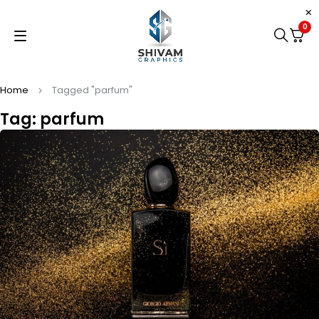
0
Home
Tagged "parfum"
Tag: parfum