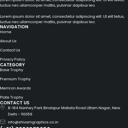
luctus nec ullamcorper mattis, pulvinar dapibus leo.
Lorem ipsum dolor sit amet, consectetur adipiscing elit. Ut elit tellus,
luctus nec ullamcorper mattis, pulvinar dapibus leo.
NAVIGATION
Home
About Us
Contact Us
Privacy Policy
CATEGORY
Base Trophy
Premium Trophy
Memron Awards
Plate Trophy
CONTACT US
B-164 Nanhey Park Bindapur Matiala Road Uttam Nagar, New
Delhi - 110059
info@shivamgraphics.co.in