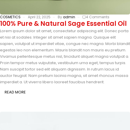
COSMETICS
April 22, 2025
By
admin
4 Comments
100% Pure & Natural Sage Essential Oil
Lorem ipsum dolor sit amet, consectetur adipiscing elit. Donec porta
et nisi at sodales. Integer sit amet sapien magna. Quisque elit
sapien, volutpat ut imperdiet vitae, congue nec magna. Morbi blandit
egestas leo non elementum. Mauris blandit non mauris eu pretium.
Vivamus pellentesque metus nisl, tincidunt aliquet magna volutpat a.
Proin tempor metus vulputate, vestibulum urna eget, tempus turpis.
Nam suscipit tortor sed elit aliquam dignissim. In rutrum lacus id
auctor feugiat. Nam pretium lacinia magna, sit amet rhoncus massa
imperdiet a. Ut viverra libero laoreet faucibus hendrerit.
READ MORE