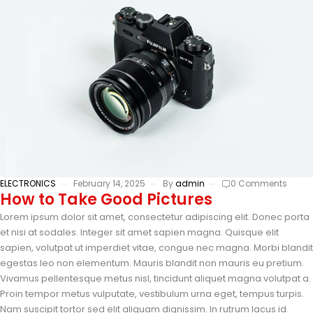
ELECTRONICS
February 14, 2025
By
admin
0 Comments
How to Take Good Pictures
Lorem ipsum dolor sit amet, consectetur adipiscing elit. Donec porta
et nisi at sodales. Integer sit amet sapien magna. Quisque elit
sapien, volutpat ut imperdiet vitae, congue nec magna. Morbi blandit
egestas leo non elementum. Mauris blandit non mauris eu pretium.
Vivamus pellentesque metus nisl, tincidunt aliquet magna volutpat a.
Proin tempor metus vulputate, vestibulum urna eget, tempus turpis.
Nam suscipit tortor sed elit aliquam dignissim. In rutrum lacus id