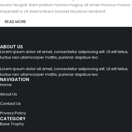
auctor feugiat. Nam pretium lacinia magna, sit amet rhoncus massa
imperdiet a. Ut viverra libero laoreet faucibus hendrerit.
READ MORE
ABOUT US
Lorem ipsum dolor sit amet, consectetur adipiscing elit. Ut elit tellus,
luctus nec ullamcorper mattis, pulvinar dapibus leo.
Lorem ipsum dolor sit amet, consectetur adipiscing elit. Ut elit tellus,
luctus nec ullamcorper mattis, pulvinar dapibus leo.
NAVIGATION
Home
About Us
Contact Us
Privacy Policy
CATEGORY
Base Trophy