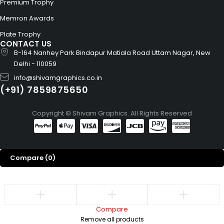
Premium Trophy
Memron Awards
Plate Trophy
CONTACT US
B-164 Nanhey Park Bindapur Matiala Road Uttam Nagar, New
Delhi - 110059
info@shivamgraphics.co.in
(+91) 7859875650
Copyright © Shivam Graphics. All Rights Reserved
Compare
(0)
Compare
Remove all products