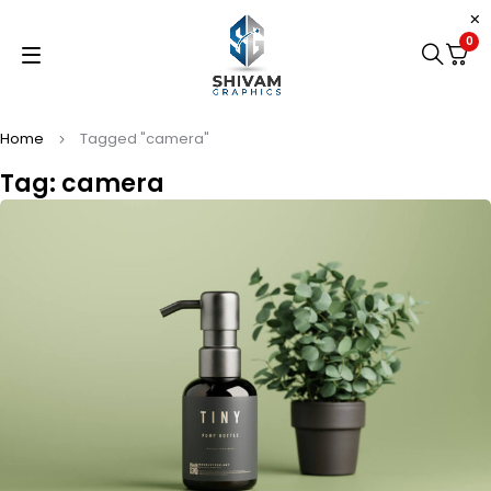
0
Home
Tagged "camera"
Tag: camera