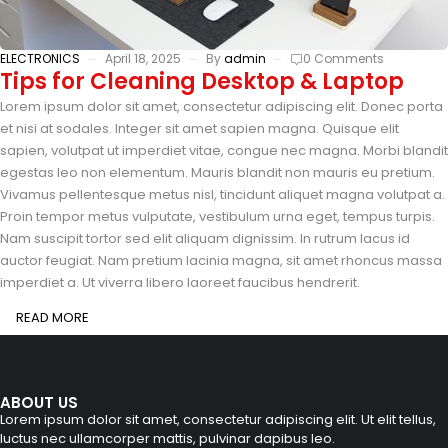
ELECTRONICS
April 18, 2025
By
admin
0 Comments
Tips for Cleaning Desktop & Laptop
Lorem ipsum dolor sit amet, consectetur adipiscing elit. Donec porta
et nisi at sodales. Integer sit amet sapien magna. Quisque elit
sapien, volutpat ut imperdiet vitae, congue nec magna. Morbi blandit
egestas leo non elementum. Mauris blandit non mauris eu pretium.
Vivamus pellentesque metus nisl, tincidunt aliquet magna volutpat a.
Proin tempor metus vulputate, vestibulum urna eget, tempus turpis.
Nam suscipit tortor sed elit aliquam dignissim. In rutrum lacus id
auctor feugiat. Nam pretium lacinia magna, sit amet rhoncus massa
imperdiet a. Ut viverra libero laoreet faucibus hendrerit.
READ MORE
ABOUT US
Lorem ipsum dolor sit amet, consectetur adipiscing elit. Ut elit tellus,
luctus nec ullamcorper mattis, pulvinar dapibus leo.