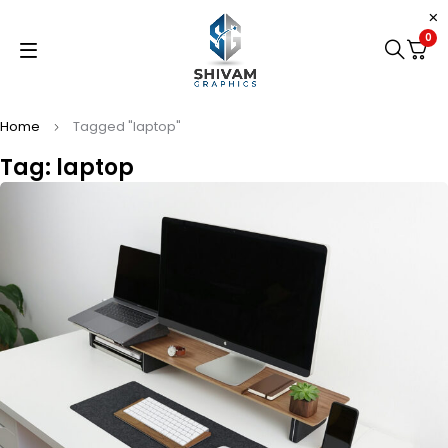
0
Home
Tagged "laptop"
Tag: laptop