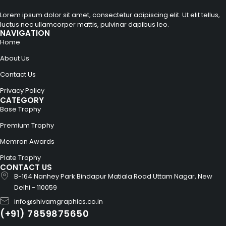
Lorem ipsum dolor sit amet, consectetur adipiscing elit. Ut elit tellus,
luctus nec ullamcorper mattis, pulvinar dapibus leo.
NAVIGATION
Home
About Us
Contact Us
Privacy Policy
CATEGORY
Base Trophy
Premium Trophy
Memron Awards
Plate Trophy
CONTACT US
B-164 Nanhey Park Bindapur Matiala Road Uttam Nagar, New
Delhi - 110059
info@shivamgraphics.co.in
(+91) 7859875650