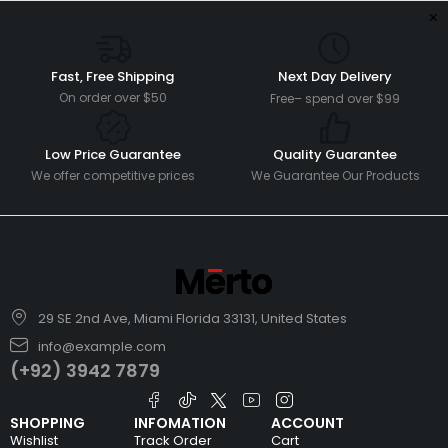
Fast, Free Shipping
Next Day Delivery
On order over $50
Free– spend over $99
Low Price Guarantee
Quality Guarantee
We offer competitive prices
We Guarantee Our Products
29 SE 2nd Ave, Miami Florida 33131, United States
info@example.com
(+92) 3942 7879
SHOPPING
INFOMATION
ACCOUNT
Wishlist
Track Order
Cart