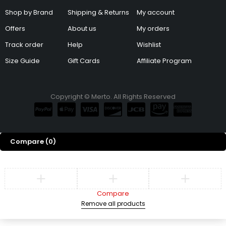
Shop by Brand
Shipping & Returns
My account
Offers
About us
My orders
Track order
Help
Wishlist
Size Guide
Gift Cards
Affiliate Program
Copyright © Merto. All Rights Reserved
Compare
(0)
Compare
Remove all products