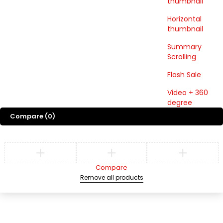
thumbnail
Horizontal
thumbnail
Summary
Scrolling
Flash Sale
Video + 360
degree
Compare
(0)
Compare
Remove all products