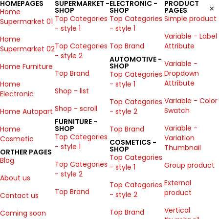
HOMEPAGES
SUPERMARKET -
ELECTRONIC -
PRODUCT
SHOP
SHOP
PAGES
Home
Top Categories
Top Categories
Simple product
Supermarket 01
- style 1
- style 1
Variable - Label
Home
Top Categories
Top Brand
Attribute
Supermarket 02
- style 2
AUTOMOTIVE -
Variable -
SHOP
Home Furniture
Top Brand
Dropdown
Top Categories
Attribute
Home
- style 1
Shop - list
Electronic
Variable - Color
Top Categories
Shop - scroll
Swatch
Home Autopart
- style 2
FURNITURE -
Variable -
SHOP
Home
Top Brand
Top Categories
Variation
Cosmetic
COSMETICS -
- style 1
Thumbnail
SHOP
ORTHER PAGES
Top Categories
Blog
Top Categories
Group product
- style 1
- style 2
About us
External
Top Categories
Top Brand
product
- style 2
Contact us
Vertical
Top Brand
Coming soon