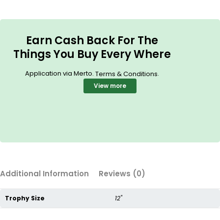
Earn Cash Back For The
Things You Buy Every Where
Application via Merto.
.
Terms & Conditions
View more
Additional Information
Reviews (0)
Trophy Size
12"