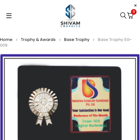
0
Home
Trophy & Awards
Base Trophy
Base Trophy SG-
009