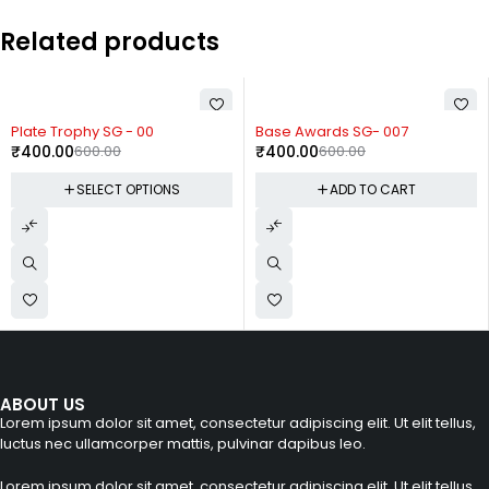
Related products
-33%
-33%
Plate Trophy SG - 00
Base Awards SG- 007
₹
400.00
600.00
₹
400.00
600.00
SELECT OPTIONS
ADD TO CART
ABOUT US
Lorem ipsum dolor sit amet, consectetur adipiscing elit. Ut elit tellus,
luctus nec ullamcorper mattis, pulvinar dapibus leo.
Lorem ipsum dolor sit amet, consectetur adipiscing elit. Ut elit tellus,