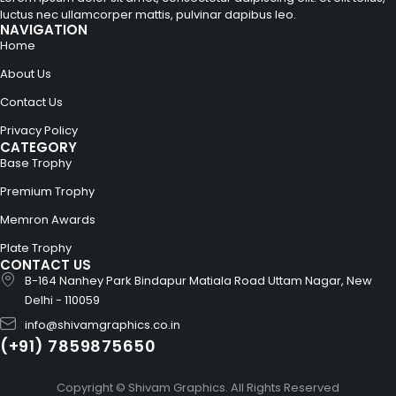
luctus nec ullamcorper mattis, pulvinar dapibus leo.
NAVIGATION
Home
About Us
Contact Us
Privacy Policy
CATEGORY
Base Trophy
Premium Trophy
Memron Awards
Plate Trophy
CONTACT US
B-164 Nanhey Park Bindapur Matiala Road Uttam Nagar, New
Delhi - 110059
info@shivamgraphics.co.in
(+91) 7859875650
Copyright © Shivam Graphics. All Rights Reserved