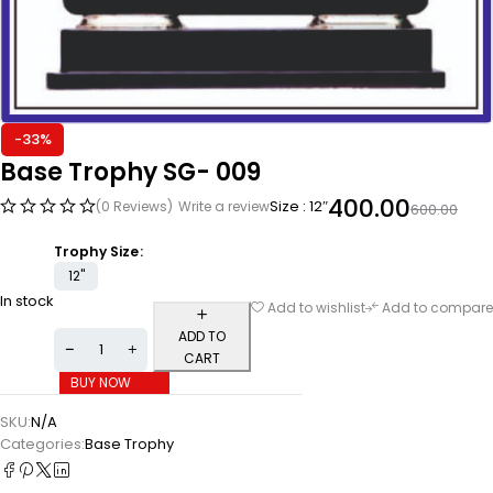
-33%
Base Trophy SG- 009
400.00
Size : 12″
(0 Reviews)
Write a review
600.00
Trophy Size
12"
In stock
Add to wishlist
Add to compare
ADD TO
CART
BUY NOW
SKU:
N/A
Categories:
Base Trophy