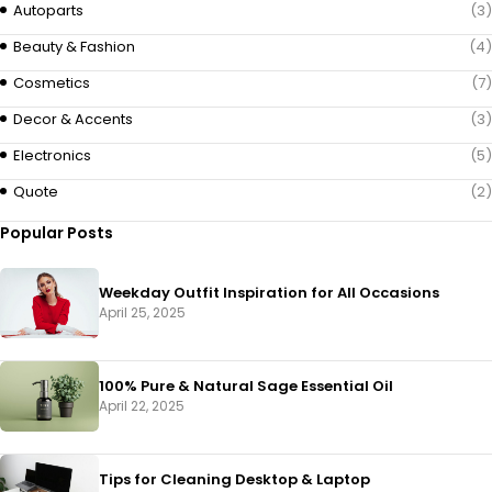
Autoparts
(3)
Beauty & Fashion
(4)
Cosmetics
(7)
Decor & Accents
(3)
Electronics
(5)
Quote
(2)
Popular Posts
Weekday Outfit Inspiration for All Occasions
April 25, 2025
100% Pure & Natural Sage Essential Oil
April 22, 2025
Tips for Cleaning Desktop & Laptop