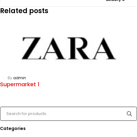
Related posts
By
admin
Supermarket 1
Categories