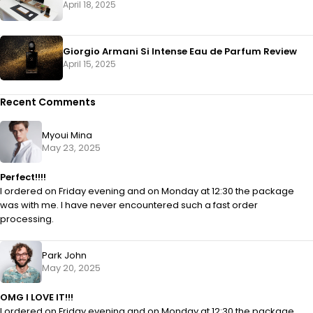
April 18, 2025
Giorgio Armani Si Intense Eau de Parfum Review
April 15, 2025
Recent Comments
Myoui Mina
May 23, 2025
Perfect!!!!
I ordered on Friday evening and on Monday at 12:30 the package
was with me. I have never encountered such a fast order
processing.
Park John
May 20, 2025
OMG I LOVE IT!!!
I ordered on Friday evening and on Monday at 12:30 the package