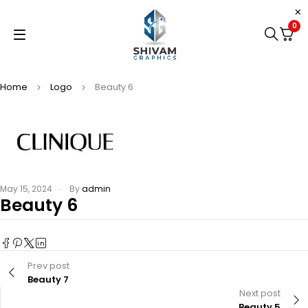
0
Home
Logo
Beauty 6
May 15, 2024
By
admin
Beauty 6
Prev post
Beauty 7
Next post
Beauty 5