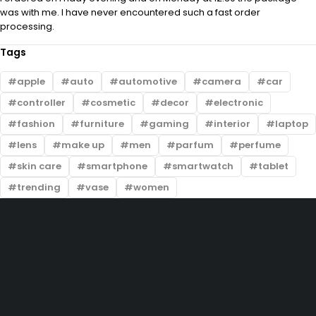
was with me. I have never encountered such a fast order
processing.
Tags
apple
auto
automotive
camera
car
controller
cosmetic
decor
electronic
fashion
furniture
gaming
interior
laptop
lens
make up
men
parfum
perfume
skin care
smartphone
smartwatch
tablet
trending
vase
women
ABOUT US
Lorem ipsum dolor sit amet, consectetur adipiscing elit. Ut elit tellus,
luctus nec ullamcorper mattis, pulvinar dapibus leo.
Lorem ipsum dolor sit amet, consectetur adipiscing elit. Ut elit tellus,
luctus nec ullamcorper mattis, pulvinar dapibus leo.