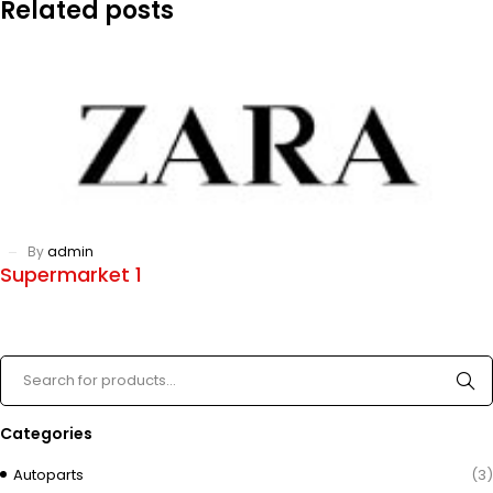
Related posts
By
admin
Supermarket 1
Categories
Autoparts
(3)