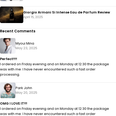
Giorgio Armani Si Intense Eau de Parfum Review
April 15, 2025
Recent Comments
Myoui Mina
May 23, 2025
Perfect!!!!
I ordered on Friday evening and on Monday at 12:30 the package
was with me. I have never encountered such a fast order
processing.
Park John
May 20, 2025
OMG I LOVE IT!!!
I ordered on Friday evening and on Monday at 12:30 the package
was with me. I have never encountered such a fast order