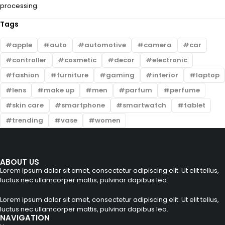
processing.
Tags
apple
auto
automotive
camera
car
controller
cosmetic
decor
electronic
fashion
furniture
gaming
interior
laptop
lens
make up
men
parfum
perfume
skin care
smartphone
smartwatch
tablet
trending
vase
women
ABOUT US
Lorem ipsum dolor sit amet, consectetur adipiscing elit. Ut elit tellus,
luctus nec ullamcorper mattis, pulvinar dapibus leo.
Lorem ipsum dolor sit amet, consectetur adipiscing elit. Ut elit tellus,
luctus nec ullamcorper mattis, pulvinar dapibus leo.
NAVIGATION