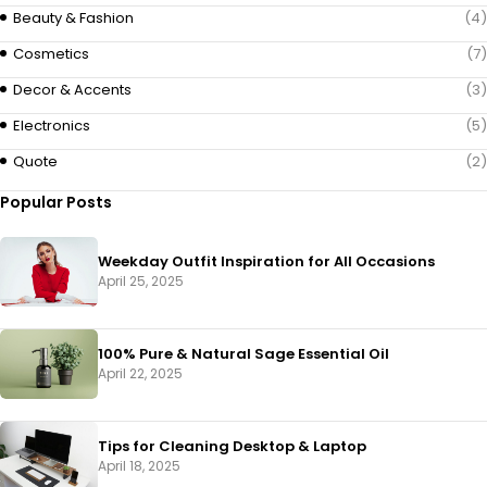
Beauty & Fashion
(4)
Cosmetics
(7)
Decor & Accents
(3)
Electronics
(5)
Quote
(2)
Popular Posts
Weekday Outfit Inspiration for All Occasions
April 25, 2025
100% Pure & Natural Sage Essential Oil
April 22, 2025
Tips for Cleaning Desktop & Laptop
April 18, 2025