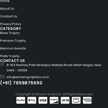
Home
About Us
Contact Us
Privacy Policy
CATEGORY
Base Trophy
Premium Trophy
Memron Awards
Plate Trophy
CONTACT US
B-164 Nanhey Park Bindapur Matiala Road Uttam Nagar, New
Delhi - 110059
info@shivamgraphics.co.in
(+91) 7859875650
Copyright © Shivam Graphics. All Rights Reserved