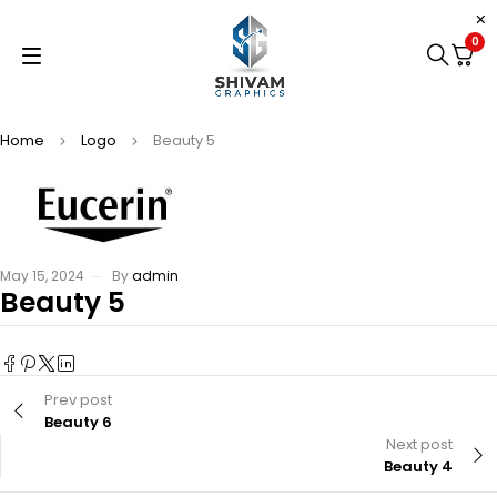
0
Home
Logo
Beauty 5
May 15, 2024
By
admin
Beauty 5
Prev post
Beauty 6
Next post
Beauty 4