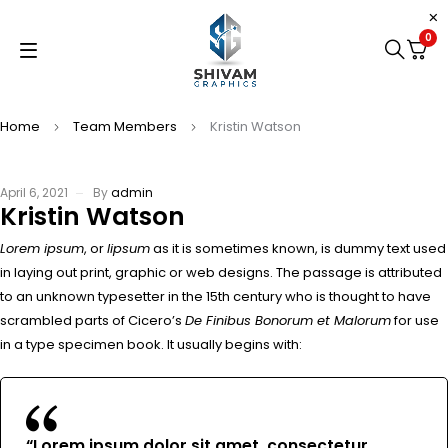
0
Home
Team Members
Kristin Watson
April 6, 2021
By
admin
Kristin Watson
Lorem ipsum
, or
lipsum
as it is sometimes known, is dummy text used
in laying out print, graphic or web designs. The passage is attributed
to an unknown typesetter in the 15th century who is thought to have
scrambled parts of Cicero’s
De Finibus Bonorum et Malorum
for use
in a type specimen book. It usually begins with:
“Lorem ipsum dolor sit amet, consectetur