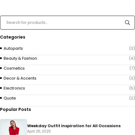
Categories
Autoparts
(3)
Beauty & Fashion
(4)
Cosmetics
(7)
Decor & Accents
(3)
Electronics
(5)
Quote
(2)
Popular Posts
Weekday Outfit Inspiration for All Occasions
April 25, 2025