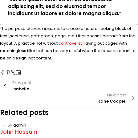
adipiscing elit, sed do eiusmod tempor
incididunt ut labore et dolore magna aliqua.”
The purpose of
lorem ipsum
is to create a natural looking block of
text (sentence, paragraph, page, etc.) that doesn’t distract from the
layout. A practice not without
controversy
, laying out pages with
meaningless filler text can be very useful when the focus is meant to
be on design, not content.
Prev post
Isabella
Next post
Jane Cooper
Related posts
By
admin
John Hossain