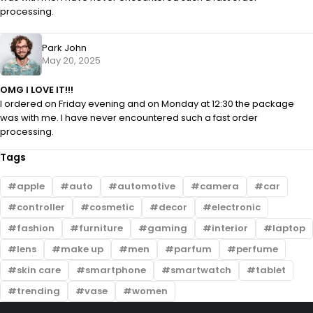
processing.
Park John
May 20, 2025
OMG I LOVE IT!!!
I ordered on Friday evening and on Monday at 12:30 the package
was with me. I have never encountered such a fast order
processing.
Tags
apple
auto
automotive
camera
car
controller
cosmetic
decor
electronic
fashion
furniture
gaming
interior
laptop
lens
make up
men
parfum
perfume
skin care
smartphone
smartwatch
tablet
trending
vase
women