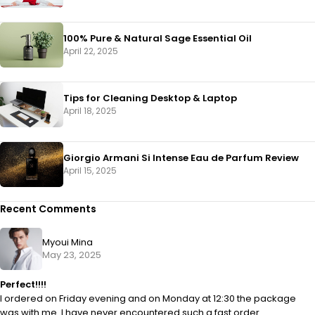
100% Pure & Natural Sage Essential Oil
April 22, 2025
Tips for Cleaning Desktop & Laptop
April 18, 2025
Giorgio Armani Si Intense Eau de Parfum Review
April 15, 2025
Recent Comments
Myoui Mina
May 23, 2025
Perfect!!!!
I ordered on Friday evening and on Monday at 12:30 the package
was with me. I have never encountered such a fast order