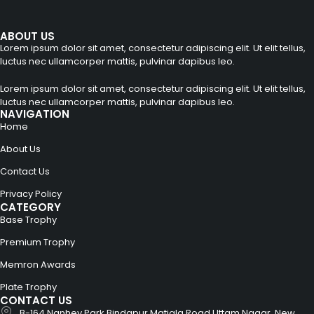
ABOUT US
Lorem ipsum dolor sit amet, consectetur adipiscing elit. Ut elit tellus,
luctus nec ullamcorper mattis, pulvinar dapibus leo.
Lorem ipsum dolor sit amet, consectetur adipiscing elit. Ut elit tellus,
luctus nec ullamcorper mattis, pulvinar dapibus leo.
NAVIGATION
Home
About Us
Contact Us
Privacy Policy
CATEGORY
Base Trophy
Premium Trophy
Memron Awards
Plate Trophy
CONTACT US
B-164 Nanhey Park Bindapur Matiala Road Uttam Nagar, New