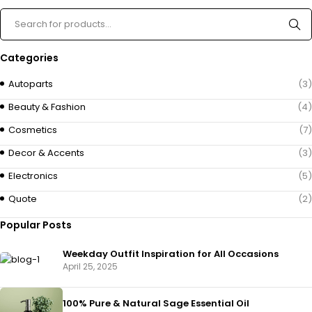
Categories
Autoparts
(3)
Beauty & Fashion
(4)
Cosmetics
(7)
Decor & Accents
(3)
Electronics
(5)
Quote
(2)
Popular Posts
Weekday Outfit Inspiration for All Occasions
April 25, 2025
100% Pure & Natural Sage Essential Oil