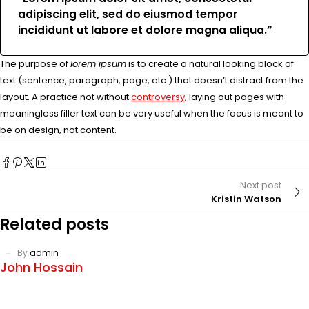
adipiscing elit, sed do eiusmod tempor
incididunt ut labore et dolore magna aliqua.”
The purpose of
lorem ipsum
is to create a natural looking block of
text (sentence, paragraph, page, etc.) that doesn’t distract from the
layout. A practice not without
controversy
, laying out pages with
meaningless filler text can be very useful when the focus is meant to
be on design, not content.
Next post
Kristin Watson
Related posts
By
admin
John Hossain