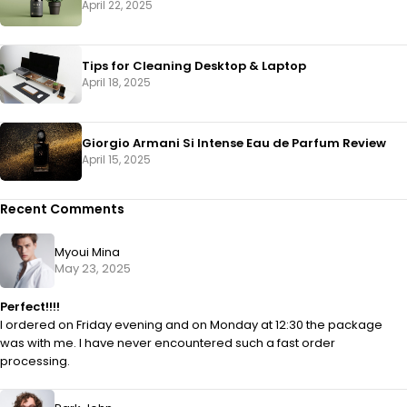
April 22, 2025
Tips for Cleaning Desktop & Laptop
April 18, 2025
Giorgio Armani Si Intense Eau de Parfum Review
April 15, 2025
Recent Comments
Myoui Mina
May 23, 2025
Perfect!!!!
I ordered on Friday evening and on Monday at 12:30 the package
was with me. I have never encountered such a fast order
processing.