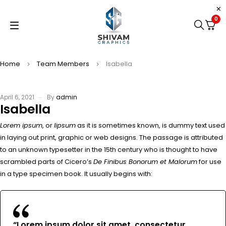
0
Home
Team Members
Isabella
April 6, 2021
By
admin
Isabella
Lorem ipsum
, or
lipsum
as it is sometimes known, is dummy text used
in laying out print, graphic or web designs. The passage is attributed
to an unknown typesetter in the 15th century who is thought to have
scrambled parts of Cicero’s
De Finibus Bonorum et Malorum
for use
in a type specimen book. It usually begins with:
“Lorem ipsum dolor sit amet, consectetur