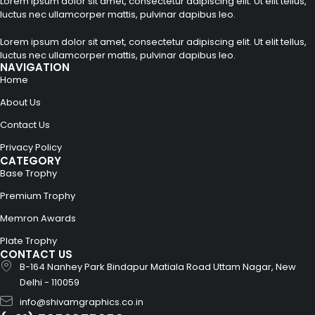
Lorem ipsum dolor sit amet, consectetur adipiscing elit. Ut elit tellus,
luctus nec ullamcorper mattis, pulvinar dapibus leo.
Lorem ipsum dolor sit amet, consectetur adipiscing elit. Ut elit tellus,
luctus nec ullamcorper mattis, pulvinar dapibus leo.
NAVIGATION
Home
About Us
Contact Us
Privacy Policy
CATEGORY
Base Trophy
Premium Trophy
Memron Awards
Plate Trophy
CONTACT US
B-164 Nanhey Park Bindapur Matiala Road Uttam Nagar, New
Delhi - 110059
info@shivamgraphics.co.in