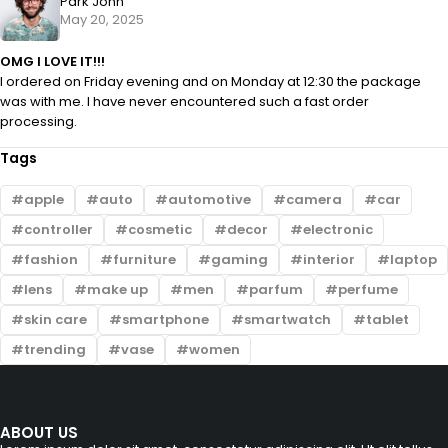
Park John
May 20, 2025
OMG I LOVE IT!!!
I ordered on Friday evening and on Monday at 12:30 the package
was with me. I have never encountered such a fast order
processing.
Tags
apple
auto
automotive
camera
car
controller
cosmetic
decor
electronic
fashion
furniture
gaming
interior
laptop
lens
make up
men
parfum
perfume
skin care
smartphone
smartwatch
tablet
trending
vase
women
ABOUT US