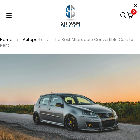
0
Home
Autoparts
The Best Affordable Convertible Cars to
Rent