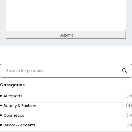
Submit
Categories
Autoparts
(3)
Beauty & Fashion
(4)
Cosmetics
(7)
Decor & Accents
(3)