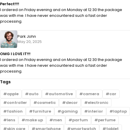
Perfect!!!!
I ordered on Friday evening and on Monday at 12:30 the package
was with me. I have never encountered such a fast order
processing.
Park John
May 20, 2025
OMG I LOVE IT!!!
I ordered on Friday evening and on Monday at 12:30 the package
was with me. I have never encountered such a fast order
processing.
Tags
apple
auto
automotive
camera
car
controller
cosmetic
decor
electronic
fashion
furniture
gaming
interior
laptop
lens
make up
men
parfum
perfume
skin care
smartphone
smartwatch
tablet