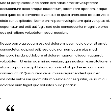
Sed ut perspiciatis unde omnis iste natus error sit voluptatem
accusantium doloremque laudantium, totam rem aperiam, eaque
ipsa quae ab illo inventore veritatis et quasi architecto beatae vitae
dicta sunt explicabo. Nemo enim ipsam voluptatem quia voluptas sit
aspernatur aut odit aut fugit, sed quia consequuntur magni dolores
eos qui ratione voluptatem sequi nesciunt.
Neque porro quisquam est, qui dolorem ipsum quia dolor sit amet,
consectetur, adipisci velit, sed quia non numquam eius modi
tempora incidunt ut labore et dolore magnam aliquam quaerat
voluptatem. Ut enim ad minima veniam, quis nostrum exercitationem
ullam corporis suscipit laboriosam, nisi ut aliquid ex ea commodi
consequatur? Quis autem vel eum iure reprehenderit qui in ea
voluptate velit esse quam nihil molestiae consequatur, vel illum qui
dolorem eum fugiat quo voluptas nulla pariatur