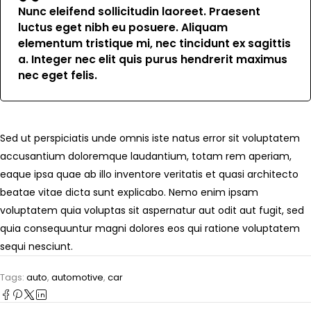
Nunc eleifend sollicitudin laoreet. Praesent
luctus eget nibh eu posuere. Aliquam
elementum tristique mi, nec tincidunt ex sagittis
a. Integer nec elit quis purus hendrerit maximus
nec eget felis.
Sed ut perspiciatis unde omnis iste natus error sit voluptatem
accusantium doloremque laudantium, totam rem aperiam,
eaque ipsa quae ab illo inventore veritatis et quasi architecto
beatae vitae dicta sunt explicabo. Nemo enim ipsam
voluptatem quia voluptas sit aspernatur aut odit aut fugit, sed
quia consequuntur magni dolores eos qui ratione voluptatem
sequi nesciunt.
Tags:
auto
,
automotive
,
car