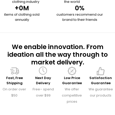
clothing industry
the world
+
0
M
0
%
items of clothing sold
customers recommend our
annually
brand to their friends
We enable innovation. From
ideation all the way through to
market delivery.
Fast, Free
Next Day
Low Price
Satisfaction
Shipping
Delivery
Guarantee
Guarantee
On order over
Free– spend
We offer
We guarantee
$50
over $99
competitive
our products
prices