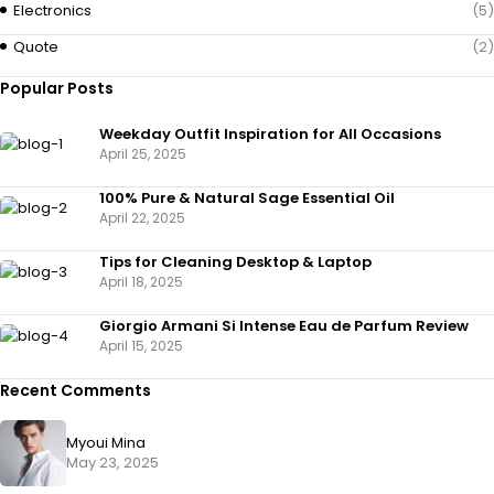
Electronics
(5)
Quote
(2)
Popular Posts
Weekday Outfit Inspiration for All Occasions
April 25, 2025
100% Pure & Natural Sage Essential Oil
April 22, 2025
Tips for Cleaning Desktop & Laptop
April 18, 2025
Giorgio Armani Si Intense Eau de Parfum Review
April 15, 2025
Recent Comments
Myoui Mina
May 23, 2025