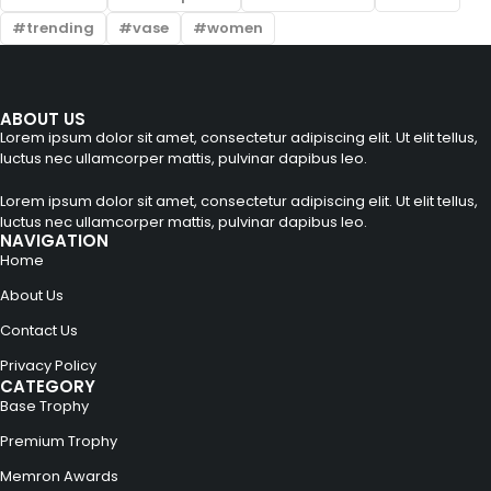
trending
vase
women
ABOUT US
Lorem ipsum dolor sit amet, consectetur adipiscing elit. Ut elit tellus,
luctus nec ullamcorper mattis, pulvinar dapibus leo.
Lorem ipsum dolor sit amet, consectetur adipiscing elit. Ut elit tellus,
luctus nec ullamcorper mattis, pulvinar dapibus leo.
NAVIGATION
Home
About Us
Contact Us
Privacy Policy
CATEGORY
Base Trophy
Premium Trophy
Memron Awards