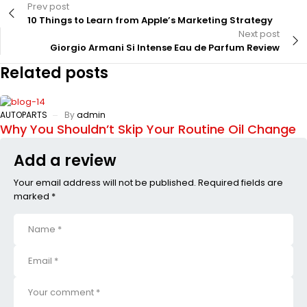
Prev post
10 Things to Learn from Apple’s Marketing Strategy
Next post
Giorgio Armani Si Intense Eau de Parfum Review
Related posts
AUTOPARTS
By
admin
Why You Shouldn’t Skip Your Routine Oil Change
Add a review
Your email address will not be published. Required fields are
marked *