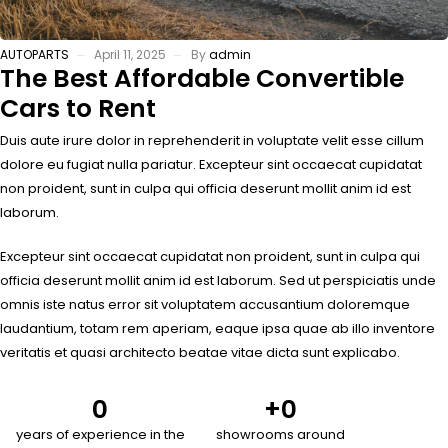
AUTOPARTS
April 11, 2025
By
admin
The Best Affordable Convertible
Cars to Rent
Duis aute irure dolor in reprehenderit in voluptate velit esse cillum
dolore eu fugiat nulla pariatur. Excepteur sint occaecat cupidatat
non proident, sunt in culpa qui officia deserunt mollit anim id est
laborum.
Excepteur sint occaecat cupidatat non proident, sunt in culpa qui
officia deserunt mollit anim id est laborum. Sed ut perspiciatis unde
omnis iste natus error sit voluptatem accusantium doloremque
laudantium, totam rem aperiam, eaque ipsa quae ab illo inventore
veritatis et quasi architecto beatae vitae dicta sunt explicabo.
0
+
0
years of experience in the
showrooms around